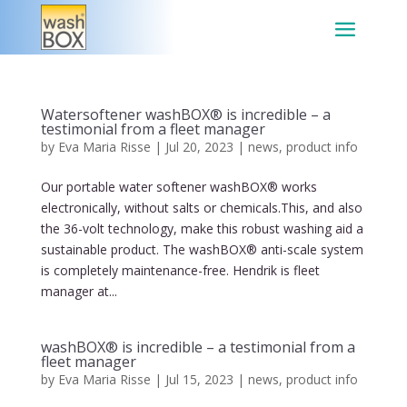
Watersoftener washBOX® is incredible – a
testimonial from a fleet manager
by
Eva Maria Risse
|
Jul 20, 2023
|
news
,
product info
Our portable water softener washBOX® works
electronically, without salts or chemicals.This, and also
the 36-volt technology, make this robust washing aid a
sustainable product. The washBOX® anti-scale system
is completely maintenance-free. Hendrik is fleet
manager at...
washBOX® is incredible – a testimonial from a
fleet manager
by
Eva Maria Risse
|
Jul 15, 2023
|
news
,
product info