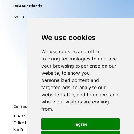
Balearic Islands
Spain
Follow us
We use cookies
We use cookies and other
tracking technologies to improve
Legal
your browsing experience on our
website, to show you
Terms of use
personalized content and
Delivery, Warranty
targeted ads, to analyze our
Payments
website traffic, and to understand
where our visitors are coming
Contact
from.
+34 971 968 297
Office hours:
I agree
Mo-Fr