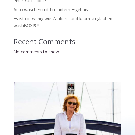
einer Yachtflotte
Auto waschen mit brilliantem Ergebnis
Es ist ein wenig wie Zauberei und kaum zu glauben –
washBOX® !!
Recent Comments
No comments to show.