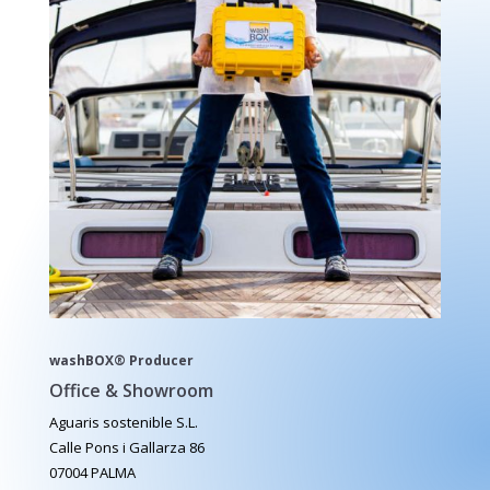
washBOX® Producer
Office & Showroom
Aguaris sostenible S.L.
Calle Pons i Gallarza 86
07004 PALMA