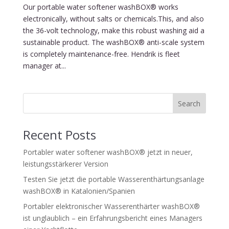
Our portable water softener washBOX® works
electronically, without salts or chemicals.This, and also
the 36-volt technology, make this robust washing aid a
sustainable product. The washBOX® anti-scale system
is completely maintenance-free. Hendrik is fleet
manager at...
Search
Recent Posts
Portabler water softener washBOX® jetzt in neuer,
leistungsstärkerer Version
Testen Sie jetzt die portable Wasserenthärtungsanlage
washBOX® in Katalonien/Spanien
Portabler elektronischer Wasserenthärter washBOX®
ist unglaublich – ein Erfahrungsbericht eines Managers